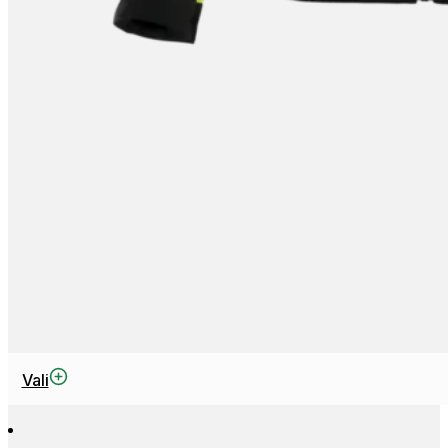
This
Vali
product
has
multiple